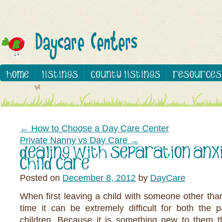
←
How to Choose a Day Care Center
Private Nanny vs Day Care
→
Posted on
December 8, 2012
by
DayCare
When first leaving a child with someone other than 
time it can be extremely difficult for both the 
children. Because it is something new to them t