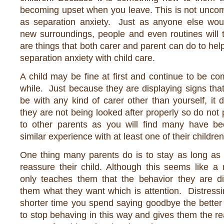
becoming upset when you leave. This is not unc
as separation anxiety. Just as anyone else woul
new surroundings, people and even routines will 
are things that both carer and parent can do to hel
separation anxiety with child care.
A child may be fine at first and continue to be com
while. Just because they are displaying signs that
be with any kind of carer other than yourself, it
they are not being looked after properly so do not 
to other parents as you will find many have b
similar experience with at least one of their children
One thing many parents do is to stay as long as 
reassure their child. Although this seems like a 
only teaches them that the behavior they are dis
them what they want which is attention. Distressi
shorter time you spend saying goodbye the better it
to stop behaving in this way and gives them the r