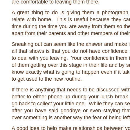
are comfortable to leaving them there.
A great thing to do is giving them a photograph
relate with home. This is useful because they can
time during the time you are away from them so they
apart from their parents and other members of their
Sneaking out can seem like the answer and make it
all that shows is that you do not have confidence in
to deal with you leaving. Your confidence in them i
of them getting over this stage in their life and by
know exactly what is going to happen even if it tak
to get used to the new routine.
If there is anything that needs to be discussed with 
better to either phone up during your lunch brea
go back to collect your little one. While they can se
after you have said goodbye or even staying that
over something is another way the fear of being lef
A good idea to help make relationships between yo