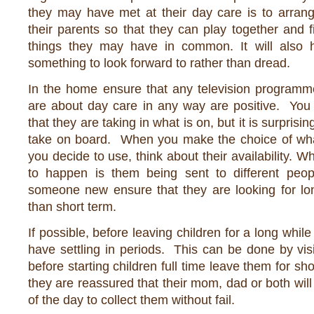
they may have met at their day care is to arrang
their parents so that they can play together and 
things they may have in common. It will also 
something to look forward to rather than dread.
In the home ensure that any television programme
are about day care in any way are positive. Yo
that they are taking in what is on, but it is surprisi
take on board. When you make the choice of wha
you decide to use, think about their availability. 
to happen is them being sent to different peop
someone new ensure that they are looking for lo
than short term.
If possible, before leaving children for a long while 
have settling in periods. This can be done by vis
before starting children full time leave them for sho
they are reassured that their mom, dad or both will
of the day to collect them without fail.