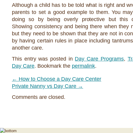
Although a child has to be told what is right and w
parents to set a good example to them. You may 
doing so by being overly protective but this 
Showing consistency and being there when they n
but they need to be shown that they are not in contr
by having certain rules in place including tantrums
another care.
This entry was posted in
Day Care Programs
,
Tr
Day Care
. Bookmark the
permalink
.
←
How to Choose a Day Care Center
Private Nanny vs Day Care
→
Comments are closed.