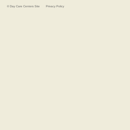
©
Day Care Centers
Site
Privacy Policy