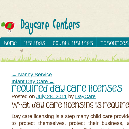
←
Nanny Service
Infant Day Care
→
Posted on
July 28, 2011
by
DayCare
Day care licensing is a step many child care provid
to protect themselves, protect their business, 