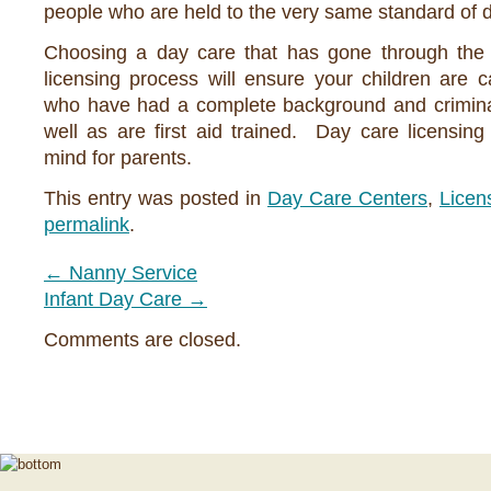
people who are held to the very same standard of d
Choosing a day care that has gone through the 
licensing process will ensure your children are 
who have had a complete background and crimina
well as are first aid trained. Day care licensin
mind for parents.
This entry was posted in
Day Care Centers
,
Licen
permalink
.
←
Nanny Service
Infant Day Care
→
Comments are closed.