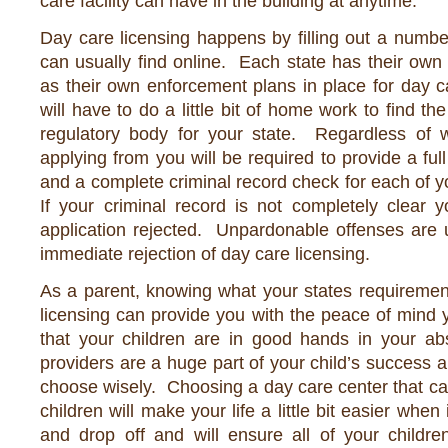
care facility can have in the building at anytime.
Day care licensing happens by filling out a numbe
can usually find online. Each state has their own 
as their own enforcement plans in place for day 
will have to do a little bit of home work to find th
regulatory body for your state. Regardless of 
applying from you will be required to provide a fu
and a complete criminal record check for each of 
If your criminal record is not completely clear 
application rejected. Unpardonable offenses are 
immediate rejection of day care licensing.
As a parent, knowing what your states requiremen
licensing can provide you with the peace of mind
that your children are in good hands in your a
providers are a huge part of your child’s success
choose wisely. Choosing a day care center that can
children will make your life a little bit easier when
and drop off and will ensure all of your childre