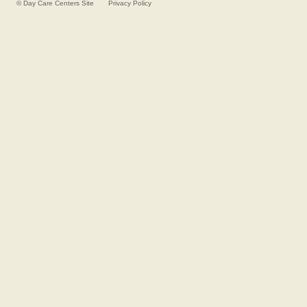
©
Day Care Centers
Site
Privacy Policy