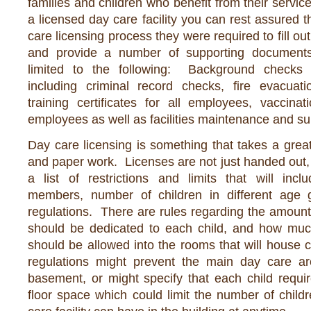
families and children who benefit from their servic
a licensed day care facility you can rest assured t
care licensing process they were required to fill o
and provide a number of supporting documents
limited to the following: Background checks
including criminal record checks, fire evacuatio
training certificates for all employees, vaccinat
employees as well as facilities maintenance and suit
Day care licensing is something that takes a great 
and paper work. Licenses are not just handed out,
a list of restrictions and limits that will incl
members, number of children in different age g
regulations. There are rules regarding the amount 
should be dedicated to each child, and how much 
should be allowed into the rooms that will house 
regulations might prevent the main day care a
basement, or might specify that each child requi
floor space which could limit the number of childr